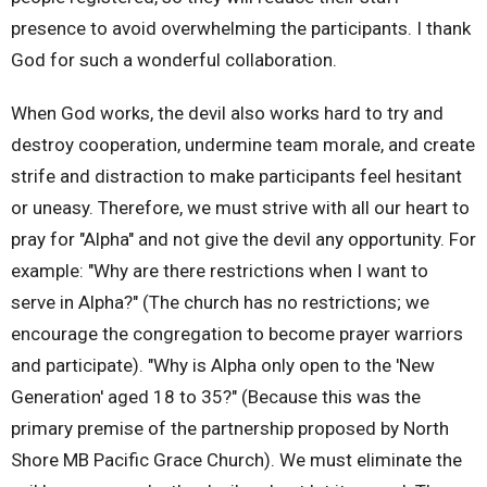
presence to avoid overwhelming the participants. I thank
God for such a wonderful collaboration.
When God works, the devil also works hard to try and
destroy cooperation, undermine team morale, and create
strife and distraction to make participants feel hesitant
or uneasy. Therefore, we must strive with all our heart to
pray for "Alpha" and not give the devil any opportunity. For
example: "Why are there restrictions when I want to
serve in Alpha?" (The church has no restrictions; we
encourage the congregation to become prayer warriors
and participate). "Why is Alpha only open to the 'New
Generation' aged 18 to 35?" (Because this was the
primary premise of the partnership proposed by North
Shore MB Pacific Grace Church). We must eliminate the