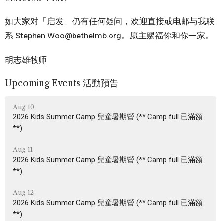
如大家对「启发」仍有任何疑问，欢迎直接或电邮与我联
系 Stephen.Woo@bethelmb.org。愿主赐福你和你一家。
胡志雄牧师
Upcoming Events 活動預告
Aug 10
2026 Kids Summer Camp 兒童暑期營 (** Camp full 已滿額
**)
Aug 11
2026 Kids Summer Camp 兒童暑期營 (** Camp full 已滿額
**)
Aug 12
2026 Kids Summer Camp 兒童暑期營 (** Camp full 已滿額
**)