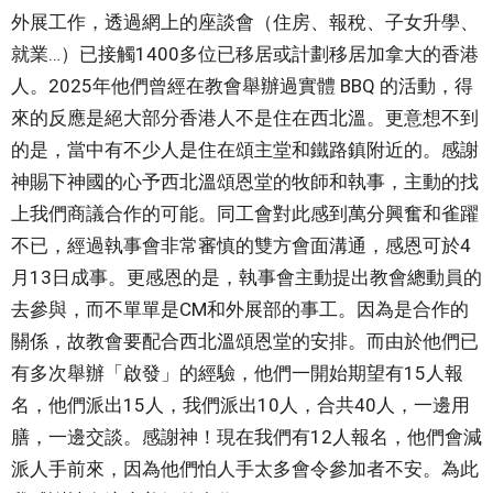
外展工作，透過網上的座談會（住房、報稅、子女升學、
就業…）已接觸1400多位已移居或計劃移居加拿大的香港
人。2025年他們曾經在教會舉辦過實體 BBQ 的活動，得
來的反應是絕大部分香港人不是住在西北溫。更意想不到
的是，當中有不少人是住在頌主堂和鐵路鎮附近的。感謝
神賜下神國的心予西北溫頌恩堂的牧師和執事，主動的找
上我們商議合作的可能。同工會對此感到萬分興奮和雀躍
不已，經過執事會非常審慎的雙方會面溝通，感恩可於4
月13日成事。更感恩的是，執事會主動提出教會總動員的
去參與，而不單單是CM和外展部的事工。因為是合作的
關係，故教會要配合西北溫頌恩堂的安排。而由於他們已
有多次舉辦「啟發」的經驗，他們一開始期望有15人報
名，他們派出15人，我們派出10人，合共40人，一邊用
膳，一邊交談。感謝神！現在我們有12人報名，他們會減
派人手前來，因為他們怕人手太多會令參加者不安。為此