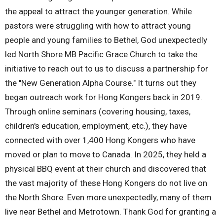
the appeal to attract the younger generation. While
pastors were struggling with how to attract young
people and young families to Bethel, God unexpectedly
led North Shore MB Pacific Grace Church to take the
initiative to reach out to us to discuss a partnership for
the "New Generation Alpha Course." It turns out they
began outreach work for Hong Kongers back in 2019.
Through online seminars (covering housing, taxes,
children's education, employment, etc.), they have
connected with over 1,400 Hong Kongers who have
moved or plan to move to Canada. In 2025, they held a
physical BBQ event at their church and discovered that
the vast majority of these Hong Kongers do not live on
the North Shore. Even more unexpectedly, many of them
live near Bethel and Metrotown. Thank God for granting a