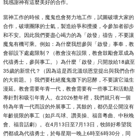
我感謝神有這麼美好的合作。
當神工作的時候，魔鬼也會努力地工作，試圖破壞大家的
合作，破壞團隊的士氣，製造紛爭和攪擾，令參加者卻步
和不安。因此我們要盡心竭力的為「啟發」禱告，不要讓
魔鬼有機可乘。例如：為什麼我想參與「啟發」事奉，教
會卻設下處處限制？（教會沒有設限，教會鼓勵會眾成為
代禱勇士，參與事工。）為什麼「啟發」只開放給18歲至
35歲的新世代？（因為這是西北溫頌恩堂提出與我們合作
的大前題。）我們要杜絕魔鬼撒下的惡酵，不要讓它滋生
漫延。教會需要年青一代，教會需要有一些事工和活動是
專針對和吸引年青人。在2026整年裡，我們就只有一個
特為年青一代而設的外展事工，其餘的，都仍是公開沒有
年齡規限的事工（如乒乓球、讚美操、福音粵曲、中秋晚
會、福音話劇）。在4月13日至7月13日，牧師好希望我
們都成為代禱勇士，於每星期一晚上6時至6時30分，同