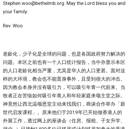
Stephen.woo@bethelmb.org. May the Lord bless you and
your family.
Rev. Woo
老龄化，少子化是全球的问题，也是各国政府努力解决的
问题。本区之前也有一个人口统计报告，当中亦显示本区
的人口老龄化相当严重，尤其是华人的人口更甚。面对这
样的大环境，教会也不能置身事外，且受到很大的冲击。
因为教会本身并没有吸引力，可以吸引年青一代前来。当
牧者正在苦恼如何吸引年青人和年轻家庭来颂主堂之际。
神竟然让西北温颂恩堂主动来找我们，商谈合作举办「新
世代启发课程」。原来他们于2019年已开始做香港人的
外展工作，透过网上的座谈会（住房、报税、子女升学、