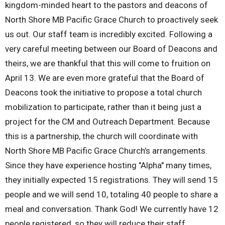
kingdom-minded heart to the pastors and deacons of
North Shore MB Pacific Grace Church to proactively seek
us out. Our staff team is incredibly excited. Following a
very careful meeting between our Board of Deacons and
theirs, we are thankful that this will come to fruition on
April 13. We are even more grateful that the Board of
Deacons took the initiative to propose a total church
mobilization to participate, rather than it being just a
project for the CM and Outreach Department. Because
this is a partnership, the church will coordinate with
North Shore MB Pacific Grace Church’s arrangements.
Since they have experience hosting "Alpha" many times,
they initially expected 15 registrations. They will send 15
people and we will send 10, totaling 40 people to share a
meal and conversation. Thank God! We currently have 12
people registered, so they will reduce their staff