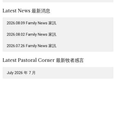
Latest News 最新消息
2026.08.09 Family News 家訊
2026.08.02 Family News 家訊
2026.07.26 Family News 家訊
Latest Pastoral Corner 最新牧者感言
July 2026 年 7 月