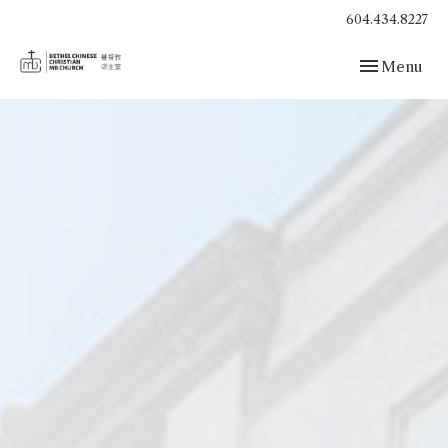
604.434.8227
Toggle navig
Menu