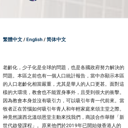
繁體中文
/
English
/
简体中文
老齡化，少子化是全球的問題，也是各國政府努力解決的
問題。本區之前也有一個人口統計報告，當中亦顯示本區
的人口老齡化相當嚴重，尤其是華人的人口更甚。面對這
樣的大環境，教會也不能置身事外，且受到很大的衝擊。
因為教會本身並沒有吸引力，可以吸引年青一代前來。當
牧者正在苦惱如何吸引年青人和年輕家庭來頌主堂之際。
神竟然讓西北溫頌恩堂主動來找我們，商談合作舉辦「新
世代啟發課程」。原來他們於2019年已開始做香港人的