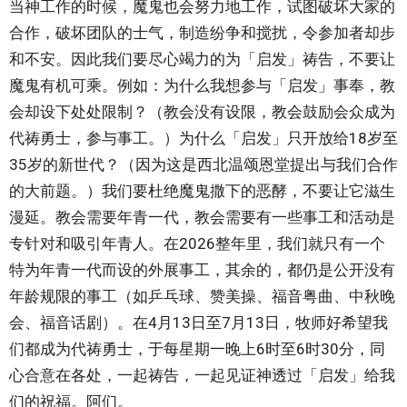
当神工作的时候，魔鬼也会努力地工作，试图破坏大家的
合作，破坏团队的士气，制造纷争和搅扰，令参加者却步
和不安。因此我们要尽心竭力的为「启发」祷告，不要让
魔鬼有机可乘。例如：为什么我想参与「启发」事奉，教
会却设下处处限制？（教会没有设限，教会鼓励会众成为
代祷勇士，参与事工。）为什么「启发」只开放给18岁至
35岁的新世代？（因为这是西北温颂恩堂提出与我们合作
的大前题。）我们要杜绝魔鬼撒下的恶酵，不要让它滋生
漫延。教会需要年青一代，教会需要有一些事工和活动是
专针对和吸引年青人。在2026整年里，我们就只有一个
特为年青一代而设的外展事工，其余的，都仍是公开没有
年龄规限的事工（如乒乓球、赞美操、福音粤曲、中秋晚
会、福音话剧）。在4月13日至7月13日，牧师好希望我
们都成为代祷勇士，于每星期一晚上6时至6时30分，同
心合意在各处，一起祷告，一起见证神透过「启发」给我
们的祝福。阿们。