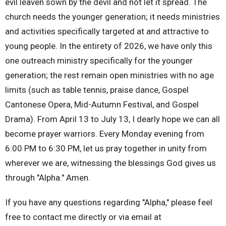
evil leaven sown by the devil and not let it spread. The
church needs the younger generation; it needs ministries
and activities specifically targeted at and attractive to
young people. In the entirety of 2026, we have only this
one outreach ministry specifically for the younger
generation; the rest remain open ministries with no age
limits (such as table tennis, praise dance, Gospel
Cantonese Opera, Mid-Autumn Festival, and Gospel
Drama). From April 13 to July 13, I dearly hope we can all
become prayer warriors. Every Monday evening from
6:00 PM to 6:30 PM, let us pray together in unity from
wherever we are, witnessing the blessings God gives us
through "Alpha." Amen.
If you have any questions regarding "Alpha," please feel
free to contact me directly or via email at