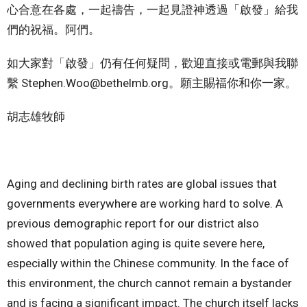
心合意在各處，一起禱告，一起見證神透過「啟發」給我
們的祝福。阿們。
如大家對「啟發」仍有任何疑問，歡迎直接或電郵與我聯
繫 Stephen.Woo@bethelmb.org。願主賜福你和你一家。
胡志雄牧師
Aging and declining birth rates are global issues that
governments everywhere are working hard to solve. A
previous demographic report for our district also
showed that population aging is quite severe here,
especially within the Chinese community. In the face of
this environment, the church cannot remain a bystander
and is facing a significant impact. The church itself lacks