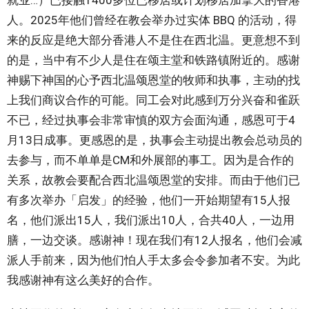
就业…）已接触1400多位已移居或计划移居加拿大的香港
人。2025年他们曾经在教会举办过实体 BBQ 的活动，得
来的反应是绝大部分香港人不是住在西北温。更意想不到
的是，当中有不少人是住在颂主堂和铁路镇附近的。感谢
神赐下神国的心予西北温颂恩堂的牧师和执事，主动的找
上我们商议合作的可能。同工会对此感到万分兴奋和雀跃
不已，经过执事会非常审慎的双方会面沟通，感恩可于4
月13日成事。更感恩的是，执事会主动提出教会总动员的
去参与，而不单单是CM和外展部的事工。因为是合作的
关系，故教会要配合西北温颂恩堂的安排。而由于他们已
有多次举办「启发」的经验，他们一开始期望有15人报
名，他们派出15人，我们派出10人，合共40人，一边用
膳，一边交谈。感谢神！现在我们有12人报名，他们会减
派人手前来，因为他们怕人手太多会令参加者不安。为此
我感谢神有这么美好的合作。