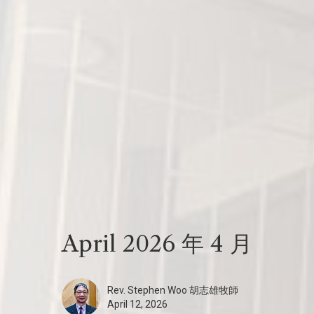
April 2026 年 4 月
Rev. Stephen Woo 胡志雄牧師
April 12, 2026