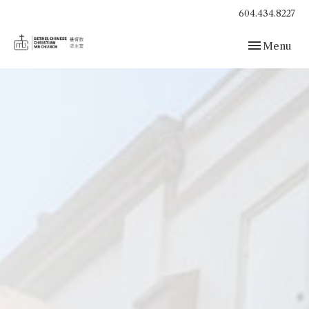
604.434.8227
Toggle navig
Menu