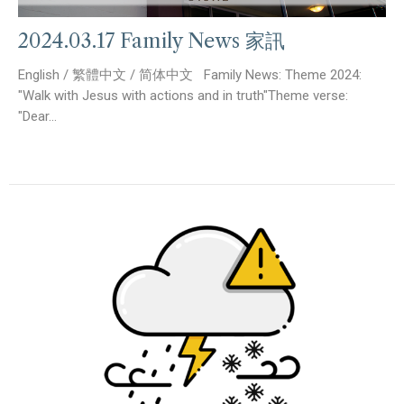
2024.03.17 Family News 家訊
English / 繁體中文 / 简体中文 Family News: Theme 2024:
"Walk with Jesus with actions and in truth"Theme verse:
"Dear...