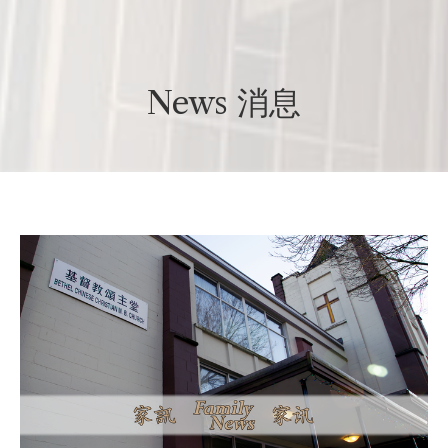
News 消息