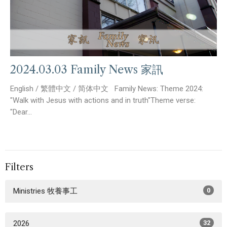
2024.03.03 Family News 家訊
English / 繁體中文 / 简体中文 Family News: Theme 2024:
"Walk with Jesus with actions and in truth"Theme verse:
"Dear...
Filters
Ministries 牧養事工
0
2026
32