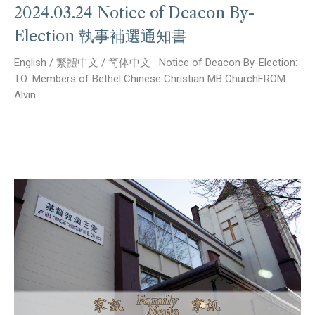
2024.03.24 Notice of Deacon By-
Election 執事補選通知書
English / 繁體中文 / 简体中文 Notice of Deacon By-Election:
TO: Members of Bethel Chinese Christian MB ChurchFROM:
Alvin...