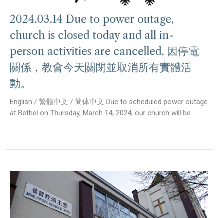
2024.03.14 Due to power outage,
church is closed today and all in-
person activities are cancelled. 因停電
關係，教會今天關閉並取消所有實體活
動。
English / 繁體中文 / 简体中文 Due to scheduled power outage
at Bethel on Thursday, March 14, 2024, our church will be...