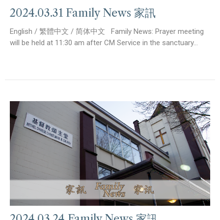
2024.03.31 Family News 家訊
English / 繁體中文 / 简体中文 Family News: Prayer meeting
will be held at 11:30 am after CM Service in the sanctuary...
2024.03.24 Family News 家訊