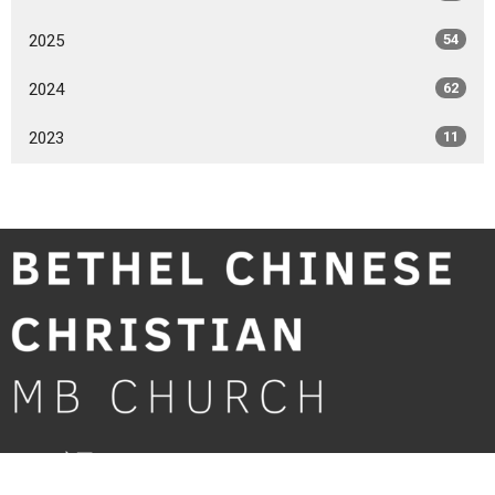
2025
54
2024
62
2023
11
Home 主頁
About 關於我們