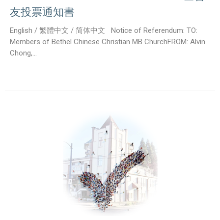
友投票通知書
English / 繁體中文 / 简体中文 Notice of Referendum: TO:
Members of Bethel Chinese Christian MB ChurchFROM: Alvin
Chong,...