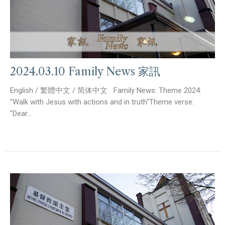
2024.03.10 Family News 家訊
English / 繁體中文 / 简体中文 Family News: Theme 2024:
"Walk with Jesus with actions and in truth"Theme verse:
"Dear...