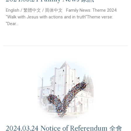
English / 繁體中文 / 简体中文 Family News: Theme 2024:
"Walk with Jesus with actions and in truth"Theme verse:
"Dear...
2024.03.24 Notice of Referendum 全會