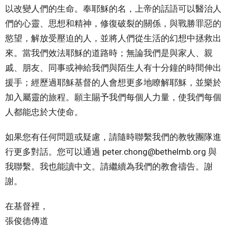
以改變人們的生命。奉耶穌的名，上帝的話語可以醫治人
們的心靈、思想和精神，修復破裂的關係，與戰勝罪惡的
慾望，解放受壓迫的人，並將人們從生活的幻想中拯救出
來。當我們效法耶穌的道路時；無論我們是與家人、親
戚、朋友、同事或神給我們與陌生人有十分鐘的時間伸出
援手；經歷過耶穌基督的人會想更多地瞭解耶穌，並樂於
加入屬靈的旅程。願主賜予我們每個人力量，使我們每個
人都能忠於大使命。
如果您有任何問題或疑慮，請隨時聯繫我們的教牧團隊進
行更多對話。您可以通過 peter.chong@bethelmb.org 與
我聯繫。我也能讀中文。請繼續為我們的教會禱告。謝
謝。
在基督裡，
張俊德傳道