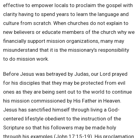
effective to empower locals to proclaim the gospel with
clarity having to spend years to learn the language and
culture from scratch. When churches do not explain to
new believers or educate members of the church why we
financially support mission organizations, many may
misunderstand that it is the missionary’s responsibility
to do mission work.
Before Jesus was betrayed by Judas, our Lord prayed
for his disciples that they may be protected from evil
ones as they are being sent out to the world to continue
his mission commissioned by His Father in Heaven.
Jesus has sanctified himself through living a God-
centered lifestyle obedient to the instruction of the
Scripture so that his followers may be made holy
through his examples (John 17:15-19). His proclamation