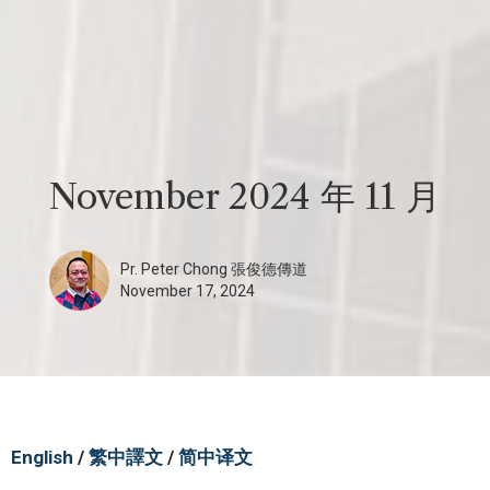
November 2024 年 11 月
Pr. Peter Chong 張俊德傳道
November 17, 2024
English
/
繁中譯文
/
简中译文