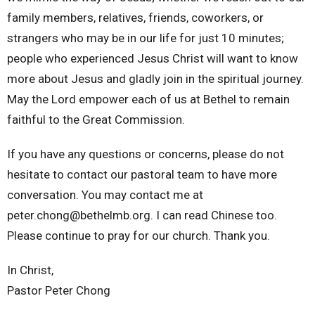
family members, relatives, friends, coworkers, or
strangers who may be in our life for just 10 minutes;
people who experienced Jesus Christ will want to know
more about Jesus and gladly join in the spiritual journey.
May the Lord empower each of us at Bethel to remain
faithful to the Great Commission.
If you have any questions or concerns, please do not
hesitate to contact our pastoral team to have more
conversation. You may contact me at
peter.chong@bethelmb.org. I can read Chinese too.
Please continue to pray for our church. Thank you.
In Christ,
Pastor Peter Chong