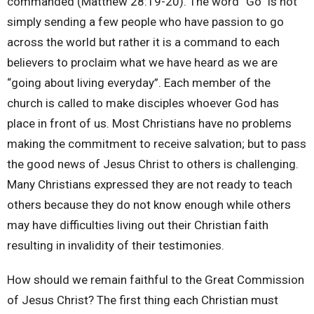
commanded (Matthew 28:19-20). The word “Go” is not
simply sending a few people who have passion to go
across the world but rather it is a command to each
believers to proclaim what we have heard as we are
“going about living everyday”. Each member of the
church is called to make disciples whoever God has
place in front of us. Most Christians have no problems
making the commitment to receive salvation; but to pass
the good news of Jesus Christ to others is challenging.
Many Christians expressed they are not ready to teach
others because they do not know enough while others
may have difficulties living out their Christian faith
resulting in invalidity of their testimonies.
How should we remain faithful to the Great Commission
of Jesus Christ? The first thing each Christian must