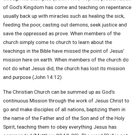
of God’s Kingdom has come and teaching on repentance
usually back up with miracles such as healing the sick,
feeding the poor, casting out demons, seek justice and
save the oppressed as prove. When members of the
church simply come to church to learn about the
teachings in the Bible have missed the point of Jesus’
mission here on earth. When members of the church do
not do what Jesus did, the church has lost its mission
and purpose (John 14:12).
The Christian Church can be summed up as God’s
continuous Mission through the work of Jesus Christ to
go and make disciples of all nations, baptizing them in
the name of the Father and of the Son and of the Holy
Spirit, teaching them to obey everything Jesus has