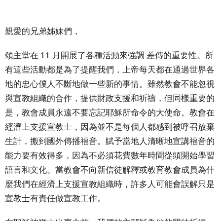
親愛的兄弟姊妹們，
頌主堂在 11 月開展了各種活動來強調 差傳的重要性。所
有這些活動都是為了提醒我們，上帝每天都在通過世界各
地的忠心僕人不斷地做一些新的事情。雖然教會不能忽視
與宣教組織的合作，提供財政支援和祈禱，但同樣重要的
是，教會成員永遠不要忘記耶穌所命令的大使命。教會在
經濟上支援宣教士，因為並不是每個人都感到被呼召放棄
生計，搬到國外傳播福音。賦予當地人清晰地宣講福音的
能力要有效得多，因為不必須花費數年時間從頭開始學習
語言和文化。當教會不向新信徒解釋或教育教會成員為什
麼我們在經濟上支援宣教組織時，許多人可能會誤解只是
宣教士有責任做宣教工作。