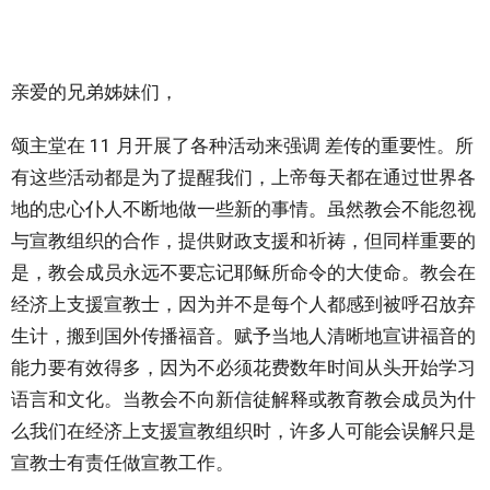
亲爱的兄弟姊妹们，
颂主堂在 11 月开展了各种活动来强调 差传的重要性。所
有这些活动都是为了提醒我们，上帝每天都在通过世界各
地的忠心仆人不断地做一些新的事情。虽然教会不能忽视
与宣教组织的合作，提供财政支援和祈祷，但同样重要的
是，教会成员永远不要忘记耶稣所命令的大使命。教会在
经济上支援宣教士，因为并不是每个人都感到被呼召放弃
生计，搬到国外传播福音。赋予当地人清晰地宣讲福音的
能力要有效得多，因为不必须花费数年时间从头开始学习
语言和文化。当教会不向新信徒解释或教育教会成员为什
么我们在经济上支援宣教组织时，许多人可能会误解只是
宣教士有责任做宣教工作。