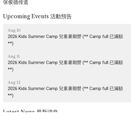
张俊德传道
Upcoming Events 活動預告
Aug 10
2026 Kids Summer Camp 兒童暑期營 (** Camp full 已滿額
**)
Aug 11
2026 Kids Summer Camp 兒童暑期營 (** Camp full 已滿額
**)
Aug 12
2026 Kids Summer Camp 兒童暑期營 (** Camp full 已滿額
**)
Latest News 最新消息
2026.08.02 Family News 家訊