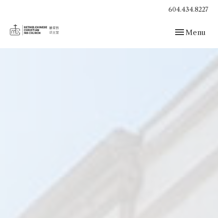
604.434.8227
Toggle navig
Menu