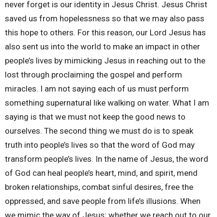
never forget is our identity in Jesus Christ. Jesus Christ
saved us from hopelessness so that we may also pass
this hope to others. For this reason, our Lord Jesus has
also sent us into the world to make an impact in other
people’s lives by mimicking Jesus in reaching out to the
lost through proclaiming the gospel and perform
miracles. I am not saying each of us must perform
something supernatural like walking on water. What I am
saying is that we must not keep the good news to
ourselves. The second thing we must do is to speak
truth into people’s lives so that the word of God may
transform people’s lives. In the name of Jesus, the word
of God can heal people’s heart, mind, and spirit, mend
broken relationships, combat sinful desires, free the
oppressed, and save people from life’s illusions. When
we mimic the way of Jesus; whether we reach out to our