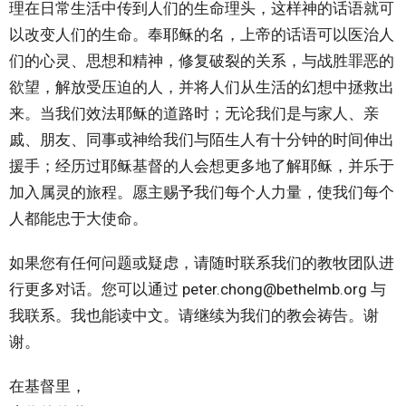
理在日常生活中传到人们的生命理头，这样神的话语就可
以改变人们的生命。奉耶稣的名，上帝的话语可以医治人
们的心灵、思想和精神，修复破裂的关系，与战胜罪恶的
欲望，解放受压迫的人，并将人们从生活的幻想中拯救出
来。当我们效法耶稣的道路时；无论我们是与家人、亲
戚、朋友、同事或神给我们与陌生人有十分钟的时间伸出
援手；经历过耶稣基督的人会想更多地了解耶稣，并乐于
加入属灵的旅程。愿主赐予我们每个人力量，使我们每个
人都能忠于大使命。
如果您有任何问题或疑虑，请随时联系我们的教牧团队进
行更多对话。您可以通过 peter.chong@bethelmb.org 与
我联系。我也能读中文。请继续为我们的教会祷告。谢
谢。
在基督里，