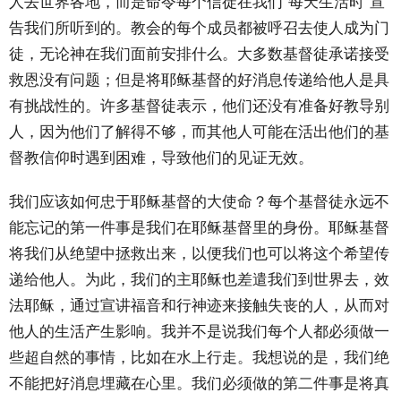
人去世界各地，而是命令每个信徒在我们“每天生活时”宣
告我们所听到的。教会的每个成员都被呼召去使人成为门
徒，无论神在我们面前安排什么。大多数基督徒承诺接受
救恩没有问题；但是将耶稣基督的好消息传递给他人是具
有挑战性的。许多基督徒表示，他们还没有准备好教导别
人，因为他们了解得不够，而其他人可能在活出他们的基
督教信仰时遇到困难，导致他们的见证无效。
我们应该如何忠于耶稣基督的大使命？每个基督徒永远不
能忘记的第一件事是我们在耶稣基督里的身份。耶稣基督
将我们从绝望中拯救出来，以便我们也可以将这个希望传
递给他人。为此，我们的主耶稣也差遣我们到世界去，效
法耶稣，通过宣讲福音和行神迹来接触失丧的人，从而对
他人的生活产生影响。我并不是说我们每个人都必须做一
些超自然的事情，比如在水上行走。我想说的是，我们绝
不能把好消息埋藏在心里。我们必须做的第二件事是将真