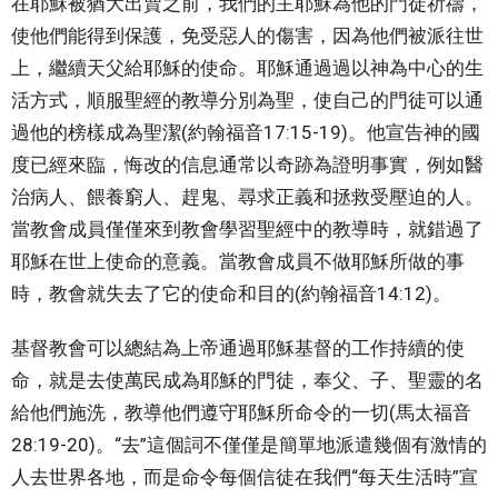
在耶穌被猶大出賣之前，我們的主耶穌為他的門徒祈禱，
使他們能得到保護，免受惡人的傷害，因為他們被派往世
上，繼續天父給耶穌的使命。耶穌通過過以神為中心的生
活方式，順服聖經的教導分別為聖，使自己的門徒可以通
過他的榜樣成為聖潔(約翰福音17:15-19)。他宣告神的國
度已經來臨，悔改的信息通常以奇跡為證明事實，例如醫
治病人、餵養窮人、趕鬼、尋求正義和拯救受壓迫的人。
當教會成員僅僅來到教會學習聖經中的教導時，就錯過了
耶穌在世上使命的意義。當教會成員不做耶穌所做的事
時，教會就失去了它的使命和目的(約翰福音14:12)。
基督教會可以總結為上帝通過耶穌基督的工作持續的使
命，就是去使萬民成為耶穌的門徒，奉父、子、聖靈的名
給他們施洗，教導他們遵守耶穌所命令的一切(馬太福音
28:19-20)。“去”這個詞不僅僅是簡單地派遣幾個有激情的
人去世界各地，而是命令每個信徒在我們“每天生活時”宣