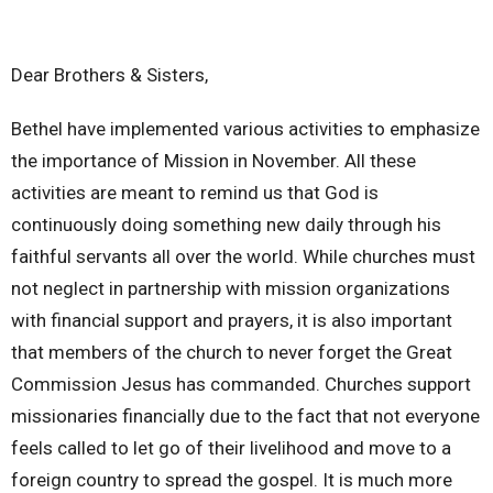
Dear Brothers & Sisters,
Bethel have implemented various activities to emphasize
the importance of Mission in November. All these
activities are meant to remind us that God is
continuously doing something new daily through his
faithful servants all over the world. While churches must
not neglect in partnership with mission organizations
with financial support and prayers, it is also important
that members of the church to never forget the Great
Commission Jesus has commanded. Churches support
missionaries financially due to the fact that not everyone
feels called to let go of their livelihood and move to a
foreign country to spread the gospel. It is much more