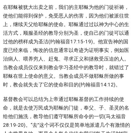
在耶稣被犹大出卖之前，我们的主耶稣为他的门徒祈祷，
使他们能得到保护，免受恶人的伤害，因为他们被派往世
上，继续天父给耶稣的使命。耶稣通过过以神为中心的生
活方式，顺服圣经的教导分别为圣，使自己的门徒可以通
过他的榜样成为圣洁(约翰福音17:15-19)。他宣告神的国
度已经来临，悔改的信息通常以奇迹为证明事实，例如医
治病人、喂养穷人、赶鬼、寻求正义和拯救受压迫的人。
当教会成员仅仅来到教会学习圣经中的教导时，就错过了
耶稣在世上使命的意义。当教会成员不做耶稣所做的事
时，教会就失去了它的使命和目的(约翰福音14:12)。
基督教会可以总结为上帝通过耶稣基督的工作持续的使
命，就是去使万民成为耶稣的门徒，奉父、子、圣灵的名
给他们施洗，教导他们遵守耶稣所命令的一切(马太福音
28:19-20)。“去”这个词不仅仅是简单地派遣几个有激情的