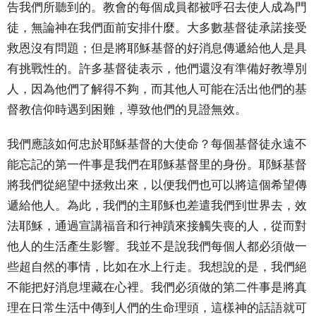
告我們所聽到的。教會的每個成員都被呼召去使人成為門
徒，無論神在我們面前安排什麼。大多數基督徒承諾接受
救恩沒有問題；但是將耶穌基督的好消息傳遞給他人是具
有挑戰性的。許多基督徒表示，他們還沒有準備好教導別
人，因為他們了解得不夠，而其他人可能在活出他們的基
督教信仰時遇到困難，導致他們的見證無效。
我們應該如何忠於耶穌基督的大使命？每個基督徒永遠不
能忘記的第一件事是我們在耶穌基督里的身份。耶穌基督
將我們從絕望中拯救出來，以便我們也可以將這個希望傳
遞給他人。為此，我們的主耶穌也差遣我們到世界去，效
法耶穌，通過宣講福音和行神蹟來接觸失喪的人，從而對
他人的生活產生影響。我並不是說我們每個人都必須做一
些超自然的事情，比如在水上行走。我想說的是，我們絕
不能把好消息埋藏在心裡。我們必須做的第二件事是將真
理在日常生活中傳到人們的生命理頭，這樣神的話語就可