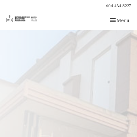
604.434.8227
Toggle navig
Menu