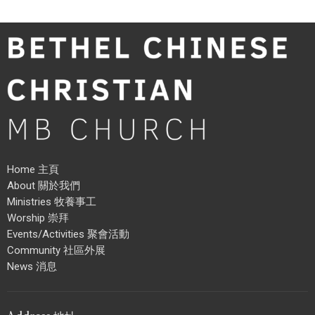
Home 主頁
About 關於我們
Ministries 牧養事工
Worship 崇拜
Events/Activities 聚會活動
Community 社區外展
News 消息