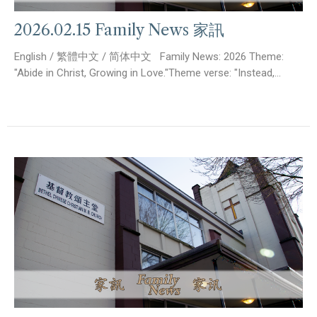
2026.02.15 Family News 家訊
English / 繁體中文 / 简体中文 Family News: 2026 Theme:
"Abide in Christ, Growing in Love."Theme verse: "Instead,...