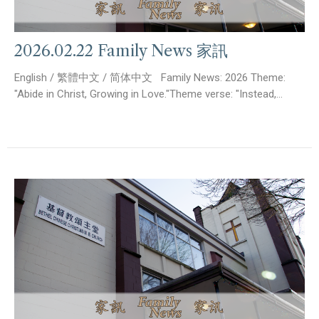
2026.02.22 Family News 家訊
English / 繁體中文 / 简体中文 Family News: 2026 Theme:
"Abide in Christ, Growing in Love."Theme verse: "Instead,...