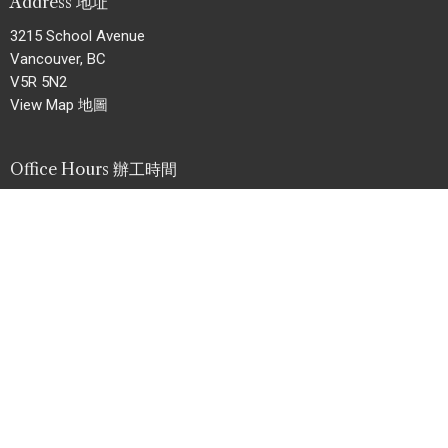
Address 地址
3215 School Avenue
Vancouver, BC
V5R 5N2
View Map 地圖
Office Hours 辦工時間
Mon, Wed to Fri 週一、三至五 :
上午 9 AM - 下午 5 PM ;
Sun 週日 :
上午 8:30 AM - 下午 12:30 PM
Contact 聯絡
Phone 電話:
604.434.8227
Fax 傳真:
604.434.6727
Email
:
info@bethelmb.org