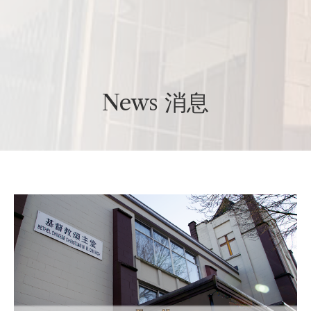
News 消息