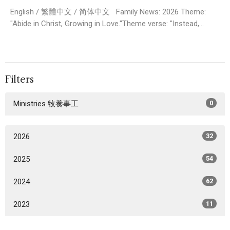
English / 繁體中文 / 简体中文 Family News: 2026 Theme:
"Abide in Christ, Growing in Love."Theme verse: "Instead,...
Filters
Ministries 牧養事工
0
2026
32
2025
54
2024
62
2023
11