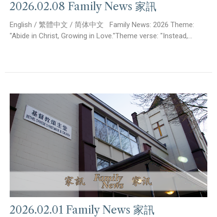
2026.02.08 Family News 家訊
English / 繁體中文 / 简体中文 Family News: 2026 Theme:
"Abide in Christ, Growing in Love."Theme verse: "Instead,...
2026.02.01 Family News 家訊