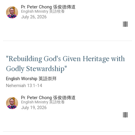
Pr. Peter Chong 張俊德傳道
English Ministry 英語牧養
July 26, 2026
"Rebuilding God's Given Heritage with
Godly Stewardship"
English Worship 英語崇拜
Nehemiah 13:1-14
Pr. Peter Chong 張俊德傳道
English Ministry 英語牧養
July 19, 2026