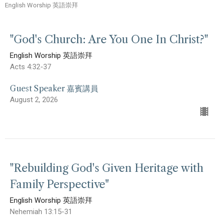
English Worship 英語崇拜
"God's Church: Are You One In Christ?"
English Worship 英語崇拜
Acts 4:32-37
Guest Speaker 嘉賓講員
August 2, 2026
"Rebuilding God's Given Heritage with
Family Perspective"
English Worship 英語崇拜
Nehemiah 13:15-31