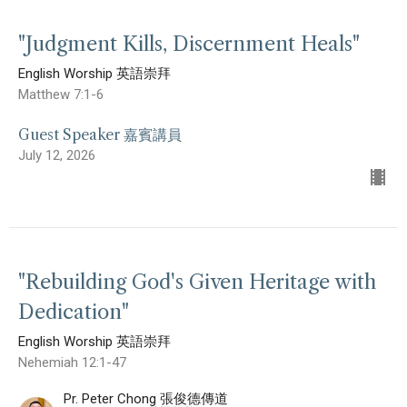
"Judgment Kills, Discernment Heals"
English Worship 英語崇拜
Matthew 7:1-6
Guest Speaker 嘉賓講員
July 12, 2026
"Rebuilding God's Given Heritage with
Dedication"
English Worship 英語崇拜
Nehemiah 12:1-47
Pr. Peter Chong 張俊德傳道