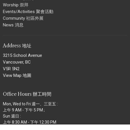
Worship 崇拜
Events/Activities 聚會活動
Community 社區外展
News 消息
Address 地址
3215 School Avenue
Vancouver, BC
V5R 5N2
View Map 地圖
Office Hours 辦工時間
Mon, Wed to Fri 週一、三至五 :
上午 9 AM - 下午 5 PM ;
Sun 週日 :
上午 8:30 AM - 下午 12:30 PM