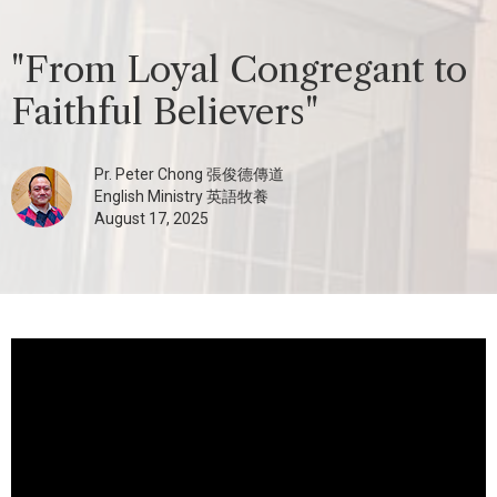
"From Loyal Congregant to
Faithful Believers"
Pr. Peter Chong 張俊德傳道
English Ministry 英語牧養
August 17, 2025