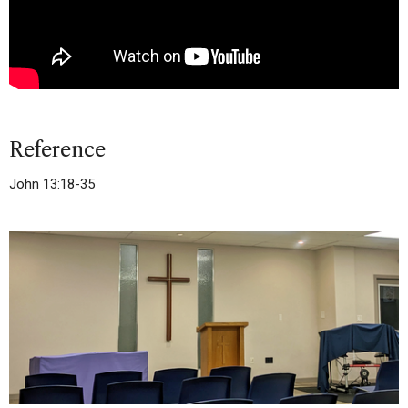
Reference
John 13:18-35