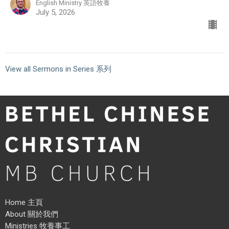
English Ministry 英語牧養
July 5, 2026
View all Sermons in Series 系列
Home 主頁
About 關於我們
Ministries 牧養事工