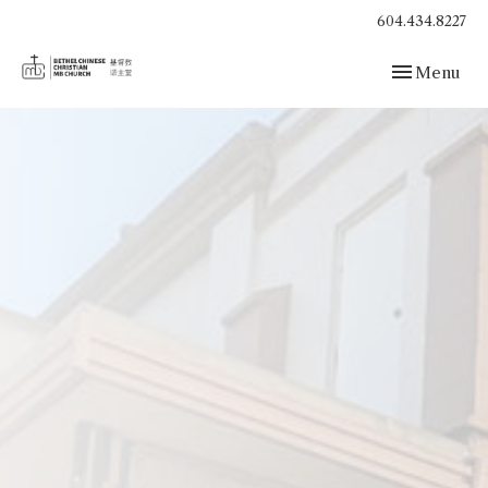
604.434.8227
Toggle navig
Menu