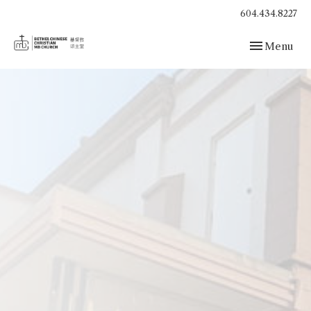
604.434.8227
Toggle navig
Menu