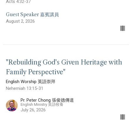
Acts 4:32-37
Guest Speaker 嘉賓講員
August 2, 2026
"Rebuilding God's Given Heritage with
Family Perspective"
English Worship 英語崇拜
Nehemiah 13:15-31
Pr. Peter Chong 張俊德傳道
English Ministry 英語牧養
July 26, 2026