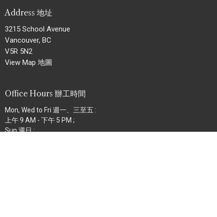
Address 地址
3215 School Avenue
Vancouver, BC
V5R 5N2
View Map 地圖
Office Hours 辦工時間
Mon, Wed to Fri 週一、三至五 :
上午 9 AM - 下午 5 PM ;
Sun 週日 :
上午 8:30 AM - 下午 12:30 PM
Contact 聯絡
Phone 電話:
604.434.8227
Fax 傳真:
604.434.6727
Email
:
info@bethelmb.org