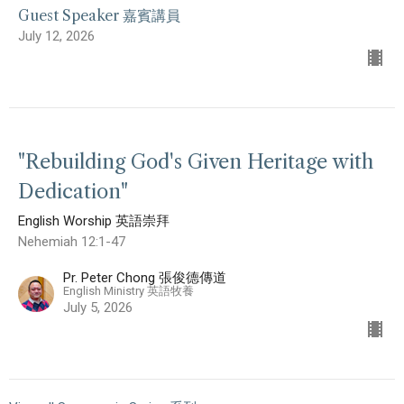
Guest Speaker 嘉賓講員
July 12, 2026
"Rebuilding God's Given Heritage with
Dedication"
English Worship 英語崇拜
Nehemiah 12:1-47
Pr. Peter Chong 張俊德傳道
English Ministry 英語牧養
July 5, 2026