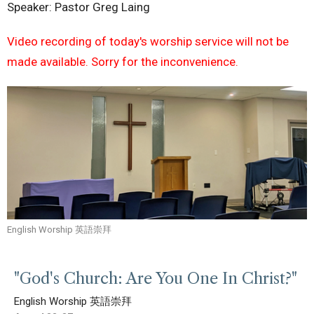
Speaker: Pastor Greg Laing
Video recording of today's worship service will not be
made available. Sorry for the inconvenience.
English Worship 英語崇拜
"God's Church: Are You One In Christ?"
English Worship 英語崇拜