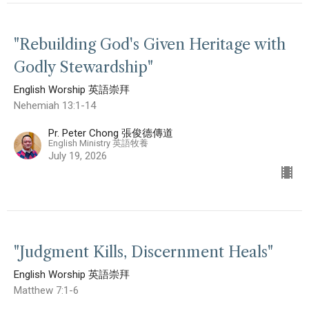
"Rebuilding God's Given Heritage with
Godly Stewardship"
English Worship 英語崇拜
Nehemiah 13:1-14
Pr. Peter Chong 張俊德傳道
English Ministry 英語牧養
July 19, 2026
"Judgment Kills, Discernment Heals"
English Worship 英語崇拜
Matthew 7:1-6