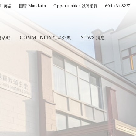
sh 英語
国语 Mandarin
Opportunities 誠聘招募
604.434.8227
聚會活動
COMMUNITY 社區外展
NEWS 消息