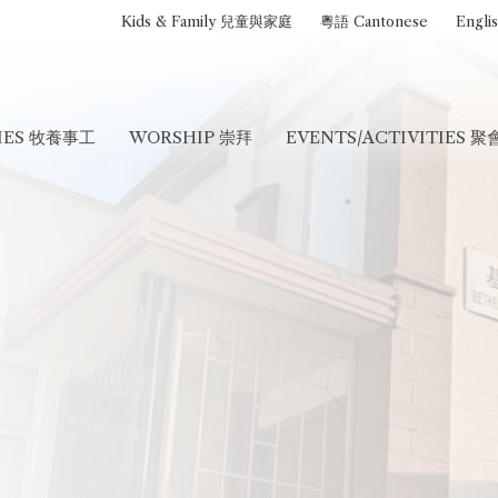
Kids & Family 兒童與家庭
粵語 Cantonese
Engli
RIES 牧養事工
WORSHIP 崇拜
EVENTS/ACTIVITIES 