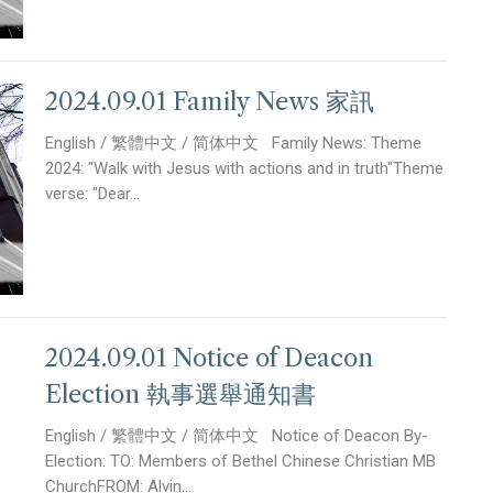
2024.09.01 Family News 家訊
English / 繁體中文 / 简体中文 Family News: Theme
2024: "Walk with Jesus with actions and in truth"Theme
verse: "Dear...
2024.09.01 Notice of Deacon
Election 執事選舉通知書
English / 繁體中文 / 简体中文 Notice of Deacon By-
Election: TO: Members of Bethel Chinese Christian MB
ChurchFROM: Alvin...