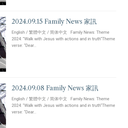
2024.09.15 Family News 家訊
English / 繁體中文 / 简体中文 Family News: Theme
2024: "Walk with Jesus with actions and in truth"Theme
verse: "Dear...
2024.09.08 Family News 家訊
English / 繁體中文 / 简体中文 Family News: Theme
2024: "Walk with Jesus with actions and in truth"Theme
verse: "Dear...