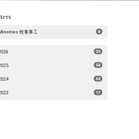
lters
Ministries 牧養事工
0
2026
32
2025
54
2024
62
2023
11