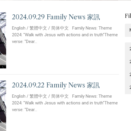
Fi
2024.09.29 Family News 家訊
English / 繁體中文 / 简体中文 Family News: Theme
2024: "Walk with Jesus with actions and in truth"Theme
verse: "Dear...
2024.09.22 Family News 家訊
English / 繁體中文 / 简体中文 Family News: Theme
2024: "Walk with Jesus with actions and in truth"Theme
verse: "Dear...