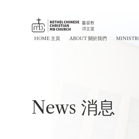
HOME 主頁
ABOUT 關於我們
MINIST
News 消息