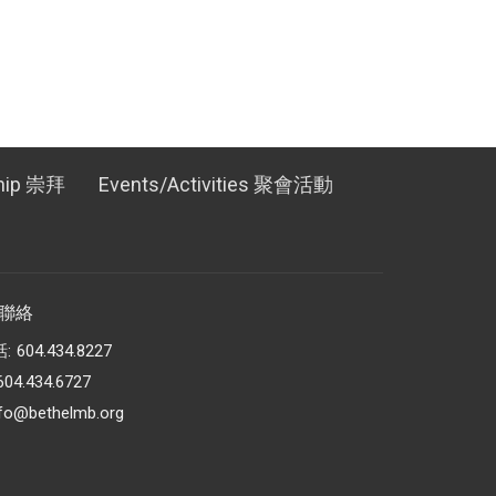
hip 崇拜
Events/Activities 聚會活動
t 聯絡
話:
604.434.8227
604.434.6727
nfo@bethelmb.org