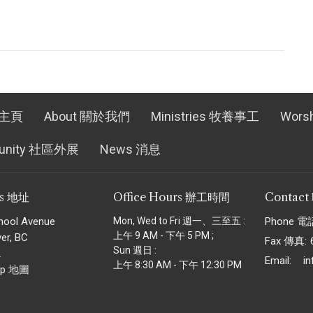
 主頁
About 關於我們
Ministries 牧養事工
Wors
unity 社區外展
News 消息
ss 地址
Office Hours 辦工時間
Contac
hool Avenue
Mon, Wed to Fri 週一、三至五 :
Phone 電
上午 9 AM - 下午 5 PM ;
er, BC
Fax 傳真:
Sun 週日 :
2
Email
:
i
上午 8:30 AM - 下午 12:30 PM
ap 地圖