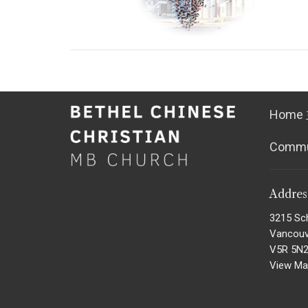
Home
Comm
Addre
3215 Sc
Vancouv
V5R 5N
View M