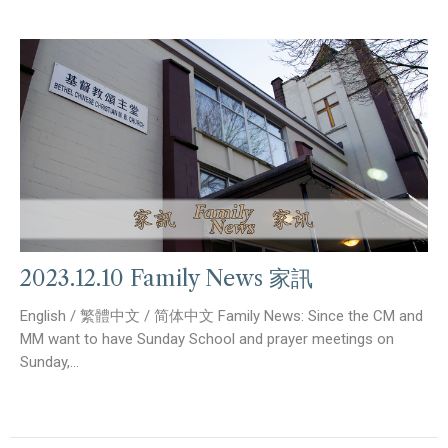
2023.12.10 Family News 家訊
English / 繁體中文 / 简体中文 Family News: Since the CM and
MM want to have Sunday School and prayer meetings on
Sunday,...