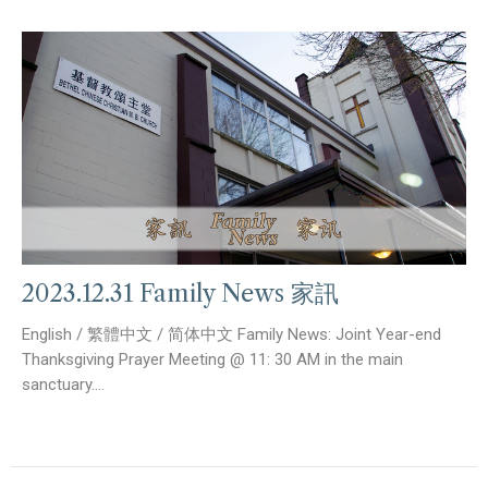
2023.12.31 Family News 家訊
English / 繁體中文 / 简体中文 Family News: Joint Year-end
Thanksgiving Prayer Meeting @ 11: 30 AM in the main
sanctuary....