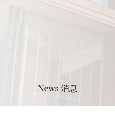
News 消息