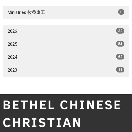
Ministries 牧養事工
0
2026
32
2025
54
2024
62
2023
11