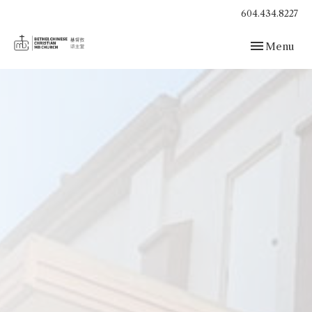
604.434.8227
Toggle navig
Menu