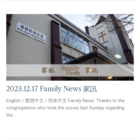
2023.12.17 Family News 家訊
English / 繁體中文 / 简体中文 Family News: Thanks to the
congregations who took the survey last Sunday regarding
the...