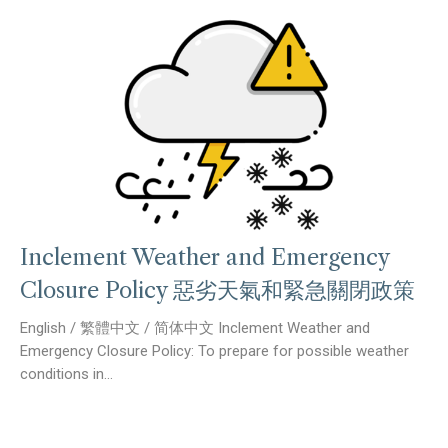
Inclement Weather and Emergency
Closure Policy 惡劣天氣和緊急關閉政策
English / 繁體中文 / 简体中文 Inclement Weather and
Emergency Closure Policy: To prepare for possible weather
conditions in...