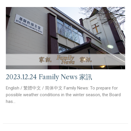
2023.12.24 Family News 家訊
English / 繁體中文 / 简体中文 Family News: To prepare for
possible weather conditions in the winter season, the Board
has...