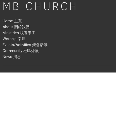
Home 主頁
About 關於我們
Ministries 牧養事工
Worship 崇拜
Events/Activities 聚會活動
Community 社區外展
News 消息
Address 地址
3215 School Avenue
Vancouver, BC
V5R 5N2
View Map 地圖