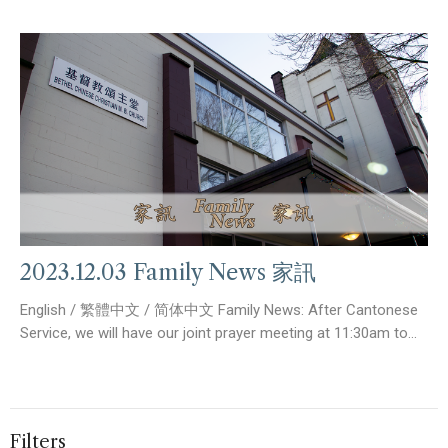
2023.12.03 Family News 家訊
English / 繁體中文 / 简体中文 Family News: After Cantonese
Service, we will have our joint prayer meeting at 11:30am to...
Filters